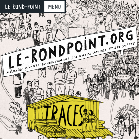
LE ROND-POINT
Menu